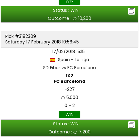
WIN
Status : WIN
Outcome : 🍊 10,200
Pick #3182309
Saturday 17 February 2018 10:56:45
17/02/2018 15:15
Spain - La Liga
SD Eibar vs FC Barcelona
1X2
FC Barcelona
-227
🍊 5,000
0 - 2
WIN
Status : WIN
Outcome : 🍊 7,200