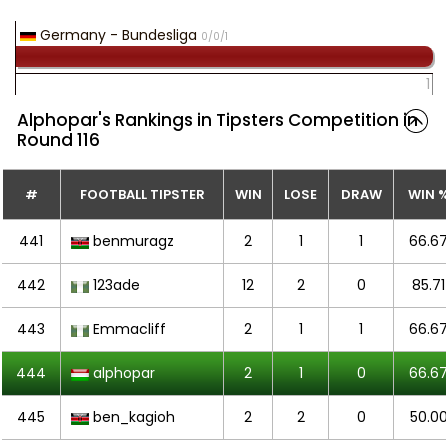
Germany - Bundesliga
0/0/1
1
Alphopar's Rankings in Tipsters Competition in
Round 116
#
FOOTBALL TIPSTER
WIN
LOSE
DRAW
WIN 
441
benmuragz
2
1
1
66.67
442
123ade
12
2
0
85.71
443
Emmacliff
2
1
1
66.67
444
alphopar
2
1
0
66.67
445
ben_kagioh
2
2
0
50.00