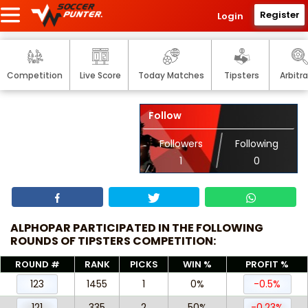
Register
Login
Competition
Live Score
Today Matches
Tipsters
Arbitr
Follow
Followers
Following
1
0
ALPHOPAR PARTICIPATED IN THE FOLLOWING
ROUNDS OF TIPSTERS COMPETITION:
ROUND #
RANK
PICKS
WIN %
PROFIT %
123
1455
1
0%
-0.5%
121
335
2
50%
-0.23%