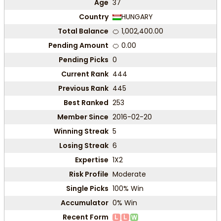
Age
37
Country
HUNGARY
Total Balance
🍊 1,002,400.00
Pending Amount
🍊 0.00
Pending Picks
0
Current Rank
444
Previous Rank
445
Best Ranked
253
Member Since
2016-02-20
Winning Streak
5
Losing Streak
6
Expertise
1X2
Risk Profile
Moderate
Single Picks
100% Win
Accumulator
0% Win
Recent Form