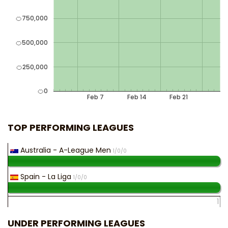
🍊750,000
🍊500,000
🍊250,000
🍊0
Feb 7
Feb 14
Feb 21
TOP PERFORMING LEAGUES
Australia - A-League Men
1/0/0
Spain - La Liga
1/0/0
1
UNDER PERFORMING LEAGUES