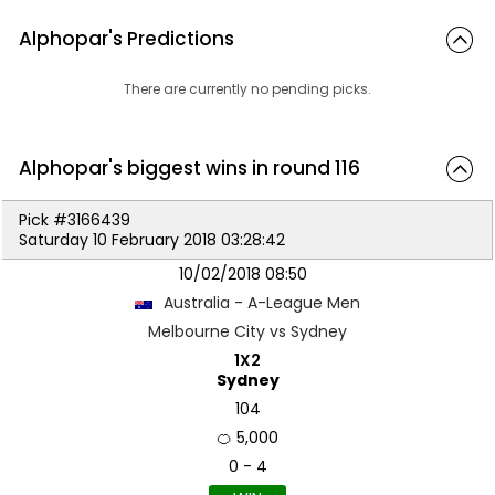
Alphopar's Predictions
There are currently no pending picks.
Alphopar's biggest wins in round 116
Pick #3166439
Saturday 10 February 2018 03:28:42
10/02/2018 08:50
Australia - A-League Men
Melbourne City vs Sydney
1X2
Sydney
104
🍊 5,000
0 - 4