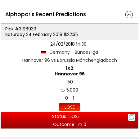
Alphopar's Recent Predictions
Pick #3196939
Saturday 24 February 2018 11:22:35
24/02/2018 14:30
Germany - Bundesliga
Hannover 96 vs Borussia Mönchengladbach
1X2
Hannover 96
150
🍊 5,000
0 - 1
LOSE
Status : LOSE
Outcome : 🍊 0