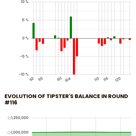
10 %
5 %
0 %
-5 %
-10 %
92
95
101
104
113
116
120
EVOLUTION OF TIPSTER'S BALANCE IN ROUND
#116
🍊1,250,000
🍊1,000,000