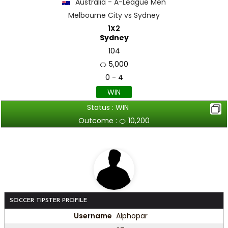
Australia - A-League Men
Melbourne City vs Sydney
1X2
Sydney
104
🍊 5,000
0 - 4
WIN
Status : WIN
Outcome : 🍊 10,200
SOCCER TIPSTER PROFILE
Username
Alphopar