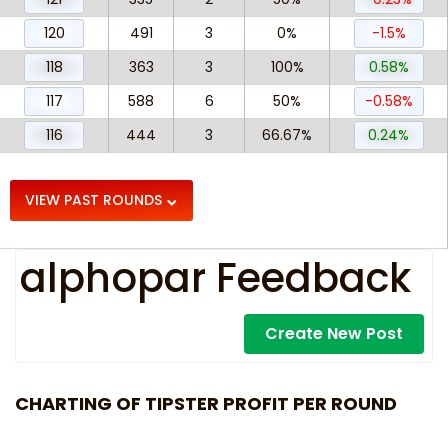
120
491
3
0%
-1.5%
118
363
3
100%
0.58%
117
588
6
50%
-0.58%
116
444
3
66.67%
0.24%
VIEW PAST ROUNDS
alphopar Feedback
Create New Post
CHARTING OF TIPSTER PROFIT PER ROUND