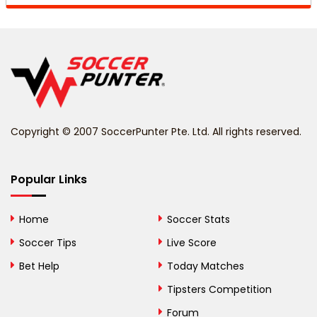
Copyright © 2007 SoccerPunter Pte. Ltd. All rights reserved.
Popular Links
Home
Soccer Stats
Soccer Tips
Live Score
Bet Help
Today Matches
Tipsters Competition
Forum