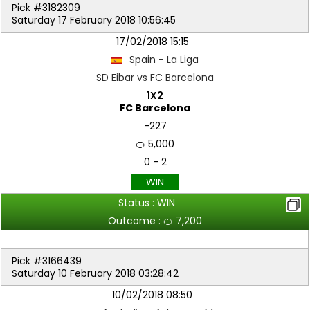
Pick #3182309
Saturday 17 February 2018 10:56:45
17/02/2018 15:15
Spain - La Liga
SD Eibar vs FC Barcelona
1X2
FC Barcelona
-227
🍊 5,000
0 - 2
WIN
Status : WIN
Outcome : 🍊 7,200
Pick #3166439
Saturday 10 February 2018 03:28:42
10/02/2018 08:50