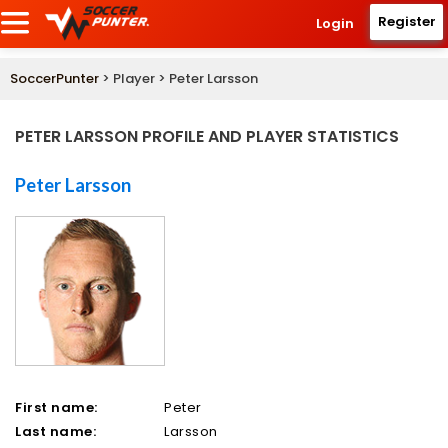
Register
Login
SoccerPunter
> Player > Peter Larsson
PETER LARSSON PROFILE AND PLAYER STATISTICS
Peter Larsson
First name:
Peter
Last name:
Larsson