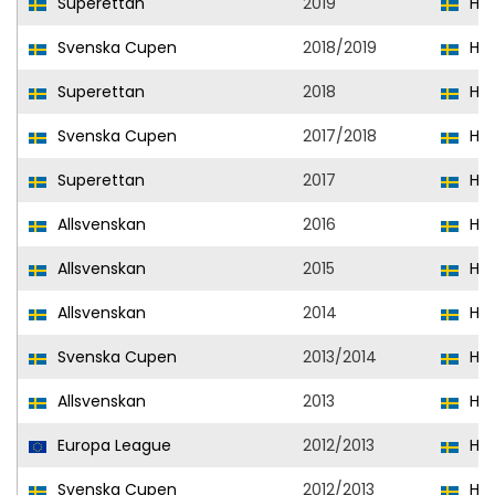
Superettan
2019
Hal
Svenska Cupen
2018/2019
Hal
Superettan
2018
Hal
Svenska Cupen
2017/2018
Hal
Superettan
2017
Hel
Allsvenskan
2016
Hel
Allsvenskan
2015
Hel
Allsvenskan
2014
Hel
Svenska Cupen
2013/2014
Hel
Allsvenskan
2013
Hel
Europa League
2012/2013
Hel
Svenska Cupen
2012/2013
Hel