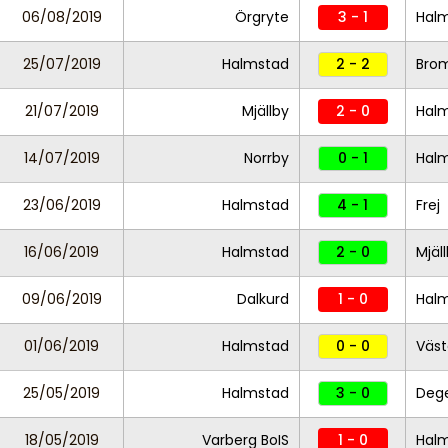
06/08/2019
Örgryte
3 - 1
Hal
25/07/2019
Halmstad
2 - 2
Bro
21/07/2019
Mjällby
2 - 0
Hal
14/07/2019
Norrby
0 - 1
Hal
23/06/2019
Halmstad
4 - 1
Frej
16/06/2019
Halmstad
2 - 0
Mjäl
09/06/2019
Dalkurd
1 - 0
Hal
01/06/2019
Halmstad
0 - 0
Väst
25/05/2019
Halmstad
3 - 0
Dege
18/05/2019
Varberg BoIS
1 - 0
Hal