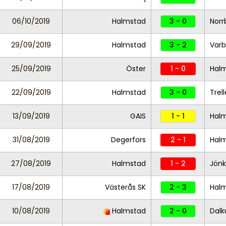
06/10/2019
Halmstad
3 - 0
Norr
29/09/2019
Halmstad
3 - 2
Varb
25/09/2019
Öster
1 - 0
Hal
22/09/2019
Halmstad
3 - 0
Trel
13/09/2019
GAIS
1 - 1
Hal
31/08/2019
Degerfors
2 - 1
Hal
27/08/2019
Halmstad
1 - 2
Jönk
17/08/2019
Västerås SK
2 - 3
Hal
10/08/2019
Halmstad
2 - 0
Dalk