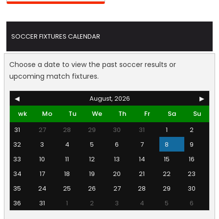
SOCCER FIXTURES CALENDAR
Choose a date to view the past soccer results or
upcoming match fixtures.
◀
August, 2026
▶
wk
Mo
Tu
We
Th
Fr
Sa
Su
31
27
28
29
30
31
1
2
32
3
4
5
6
7
8
9
33
10
11
12
13
14
15
16
34
17
18
19
20
21
22
23
35
24
25
26
27
28
29
30
36
31
1
2
3
4
5
6