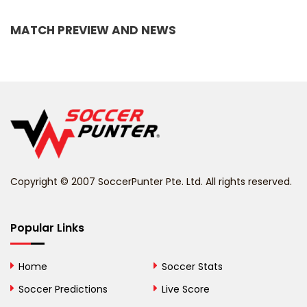
Bangladesh
MATCH PREVIEW AND NEWS
Barbados
Belarus
Belgium
Belize
Benin
Copyright © 2007 SoccerPunter Pte. Ltd. All rights reserved.
Bermuda
Bhutan
Popular Links
Bolivia
Home
Soccer Stats
Bosnia and
Soccer Predictions
Live Score
Herzegovina