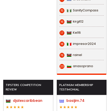
SanityCompass
15
kirgit12
16
Kel16
17
impresor2024
18
rainel
19
anasoprano
20
TIPSTERS COMPETITION
PLATINUM MEMBERSHIP
REVIEW
TESTIMONIAL
djalexcaribbean
basijim.74