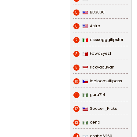
BB3030
5
Astro
6
esssegggitipster
7
FowaEyez1
8
rickydouvan
9
leeloomultipass
10
guru714
11
Soccer_Picks
12
cena
13
draba6260
14