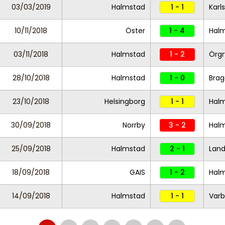
03/03/2019
Halmstad
1 - 1
Karl
10/11/2018
Öster
1 - 4
Hal
03/11/2018
Halmstad
1 - 2
Örgr
28/10/2018
Halmstad
1 - 0
Brag
23/10/2018
Helsingborg
1 - 1
Hal
30/09/2018
Norrby
3 - 2
Hal
25/09/2018
Halmstad
2 - 1
Land
18/09/2018
GAIS
1 - 2
Hal
14/09/2018
Halmstad
1 - 1
Varb