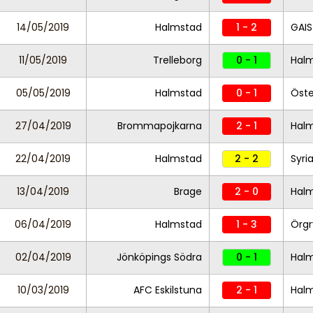
14/05/2019
Halmstad
1 - 2
GAIS
11/05/2019
Trelleborg
0 - 1
Hal
05/05/2019
Halmstad
0 - 1
Öste
27/04/2019
Brommapojkarna
2 - 1
Hal
22/04/2019
Halmstad
2 - 2
Syri
13/04/2019
Brage
2 - 0
Hal
06/04/2019
Halmstad
1 - 3
Örgr
02/04/2019
Jönköpings Södra
0 - 1
Hal
10/03/2019
AFC Eskilstuna
2 - 1
Hal