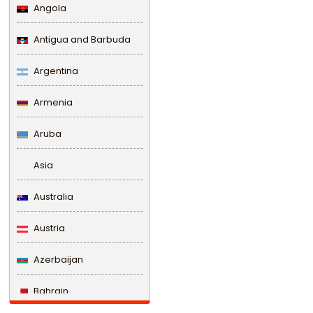
Angola
Antigua and Barbuda
Argentina
Armenia
Aruba
Asia
Australia
Austria
Azerbaijan
Bahrain