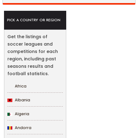
PICK A COUNTRY OR REGION
Get the listings of
soccer leagues and
competitions for each
region, including past
seasons results and
football statistics.
Africa
Albania
Algeria
Andorra