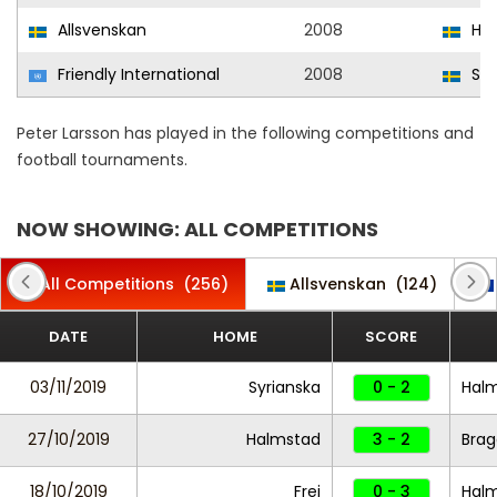
Allsvenskan
2008
Hal
Friendly International
2008
Sw
Peter Larsson has played in the following competitions and
football tournaments.
NOW SHOWING: ALL COMPETITIONS
All Competitions
(256)
Allsvenskan
(124)
DATE
HOME
SCORE
03/11/2019
Syrianska
0 - 2
Hal
27/10/2019
Halmstad
3 - 2
Brag
18/10/2019
Frej
0 - 3
Hal