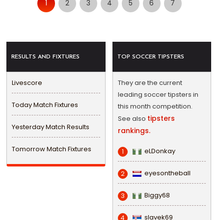
1
2
3
4
5
6
7
RESULTS AND FIXTURES
TOP SOCCER TIPSTERS
Livescore
They are the current
leading soccer tipsters in
Today Match Fixtures
this month competition.
tipsters
See also
Yesterday Match Results
rankings.
Tomorrow Match Fixtures
eLDonkay
1
eyesontheball
2
Biggy68
3
slavek69
4