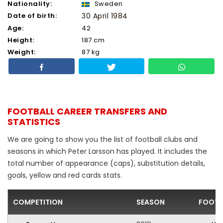
Nationality:
Sweden
Date of birth:
30 April 1984
Age:
42
Height:
187 cm
Weight:
87 kg
FOOTBALL CAREER TRANSFERS AND
STATISTICS
We are going to show you the list of football clubs and
seasons in which Peter Larsson has played. It includes the
total number of appearance (caps), substitution details,
goals, yellow and red cards stats.
COMPETITION
SEASON
FOOTB