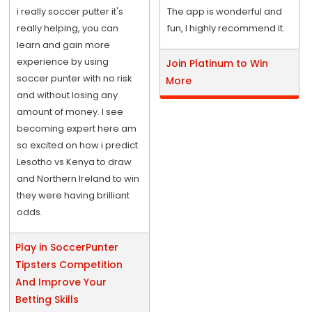
i really soccer putter it's
The app is wonderful and
really helping, you can
fun, I highly recommend it.
learn and gain more
experience by using
Join Platinum to Win
soccer punter with no risk
More
and without losing any
amount of money. I see
becoming expert here am
so excited on how i predict
Lesotho vs Kenya to draw
and Northern Ireland to win
they were having brilliant
odds.
Play in SoccerPunter
Tipsters Competition
And Improve Your
Betting Skills