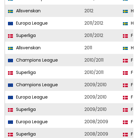
Allsvenskan
2012
Hel
Europa League
2011/2012
Hel
Superliga
2011/2012
FC 
Allsvenskan
2011
Hel
Champions League
2010/2011
FC 
Superliga
2010/2011
FC 
Champions League
2009/2010
FC 
Europa League
2009/2010
FC 
Superliga
2009/2010
FC 
Europa League
2008/2009
FC 
Superliga
2008/2009
FC 