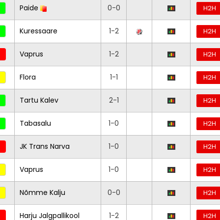
Paide
0-0
H2H
Kuressaare
1-2
H2H
Vaprus
1-2
H2H
Flora
1-1
H2H
Tartu Kalev
2-1
H2H
Tabasalu
1-0
H2H
JK Trans Narva
1-0
H2H
Vaprus
1-0
H2H
Nõmme Kalju
0-0
H2H
Harju Jalgpallikool
1-2
H2H