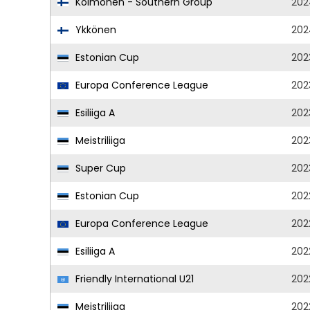
Kolmonen - Southern Group
202
Ykkönen
202
Estonian Cup
202
Europa Conference League
202
Esiliiga A
202
Meistriliiga
202
Super Cup
202
Estonian Cup
202
Europa Conference League
202
Esiliiga A
202
Friendly International U21
202
Meistriliiga
202