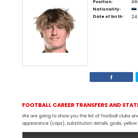
Position:
At
Nationality:
Date of birth:
24
FOOTBALL CAREER TRANSFERS AND STAT
We are going to show you the list of football clubs an
appearance (caps), substitution details, goals, yellow