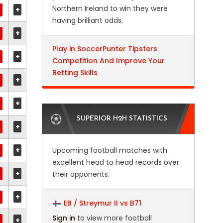
Northern Ireland to win they were
+
having brilliant odds.
+
Play in SoccerPunter Tipsters
+
Competition And Improve Your
Betting Skills
+
+
SUPERIOR H2H STATISTICS
+
+
Upcoming football matches with
excellent head to head records over
+
their opponents.
+
EB / Streymur II vs B71
Sign in
to view more football
+