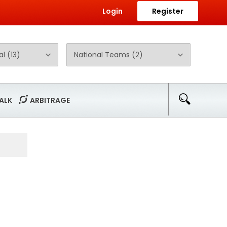
Login
Register
ALK
ARBITRAGE