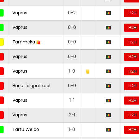
Vaprus
0-2
H2H
Vaprus
0-0
H2H
Tammeka
0-0
H2H
Vaprus
0-0
H2H
Vaprus
1-0
H2H
Harju Jalgpallikool
0-0
H2H
Vaprus
1-1
H2H
Vaprus
2-1
H2H
Tartu Welco
1-0
H2H