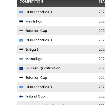
COMPETITION
SE
Club Friendlies 3
202
Meistriliiga
202
Estonian Cup
202
Club Friendlies 3
202
Esiliiga B
202
Meistriliiga
202
U21 Euro Qualification
202
Estonian Cup
202
Club Friendlies 3
202
Finland Cup
202