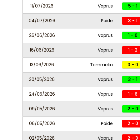
11/07/2026
Vaprus
5 - 1
04/07/2026
Paide
3 - 1
26/06/2026
Vaprus
1 - 0
16/06/2026
Vaprus
1 - 2
13/06/2026
Tammeka
0 - 0
30/05/2026
Vaprus
3 - 1
24/05/2026
Vaprus
1 - 6
09/05/2026
Vaprus
2 - 0
06/05/2026
Paide
2 - 0
02/05/2026
Vaprus
2 - 3