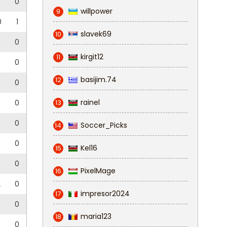
0
willpower
9
0
1
slavek69
10
0
0
kirgit12
11
0
0
basijim.74
12
0
rainel
0
13
0
0
Soccer_Picks
14
0
0
Kel16
15
0
0
PixelMage
16
2
0
impresor2024
17
0
0
maria123
18
0
0