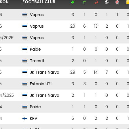
ASON
FOOTBALL CLUB
6
Vaprus
3
1
0
1
1
6
Vaprus
20
6
13
2
0
1
5/2026
Vaprus
3
1
1
0
0
5
Paide
1
0
0
0
0
5
Trans II
2
0
1
0
0
5
JK Trans Narva
29
5
14
7
0
1
5
Estonia U21
3
3
0
0
0
4/2025
JK Trans Narva
2
1
1
0
0
4
Paide
1
1
0
0
0
4
KPV
5
0
2
2
0
1