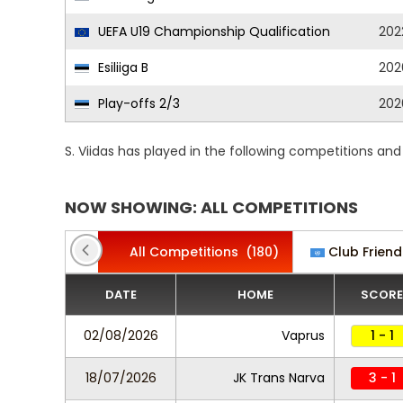
UEFA U19 Championship Qualification
202
Esiliiga B
202
Play-offs 2/3
202
S. Viidas has played in the following competitions an
NOW SHOWING: ALL COMPETITIONS
All Competitions
(180)
Club Friend
DATE
HOME
SCORE
02/08/2026
Vaprus
1 - 1
18/07/2026
JK Trans Narva
3 - 1