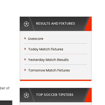
RESULTS AND FIXTURES
Livescore
Today Match Fixtures
Yesterday Match Results
Tomorrow Match Fixtures
ber of
TOP SOCCER TIPSTERS