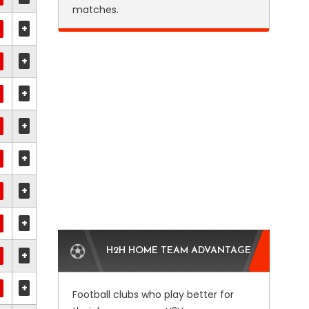
matches.
+
+
+
+
+
+
+
H2H HOME TEAM ADVANTAGE
+
+
Football clubs who play better for