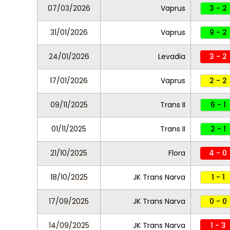
07/03/2026
Vaprus
3 - 2
31/01/2026
Vaprus
9 - 2
24/01/2026
Levadia
3 - 2
17/01/2026
Vaprus
2 - 2
09/11/2025
Trans II
6 - 1
01/11/2025
Trans II
2 - 1
21/10/2025
Flora
4 - 0
18/10/2025
JK Trans Narva
1 - 1
17/09/2025
JK Trans Narva
0 - 0
14/09/2025
JK Trans Narva
1 - 3