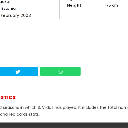
tacker
Height:
175 cm
Estonia
 February 2003
ISTICS
d seasons in which S. Viidas has played. It includes the total num
 and red cards stats.