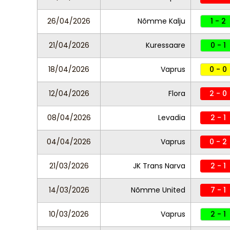
26/04/2026
Nõmme Kalju
1 - 2
21/04/2026
Kuressaare
0 - 1
18/04/2026
Vaprus
0 - 0
12/04/2026
Flora
2 - 0
08/04/2026
Levadia
2 - 1
04/04/2026
Vaprus
0 - 2
21/03/2026
JK Trans Narva
2 - 1
14/03/2026
Nõmme United
7 - 1
10/03/2026
Vaprus
2 - 1