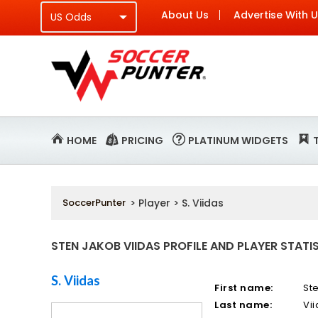
About Us
Advertise With 
HOME
PRICING
PLATINUM WIDGETS
SoccerPunter
> Player > S. Viidas
STEN JAKOB VIIDAS PROFILE AND PLAYER STATI
S. Viidas
First name:
St
Last name:
Vi