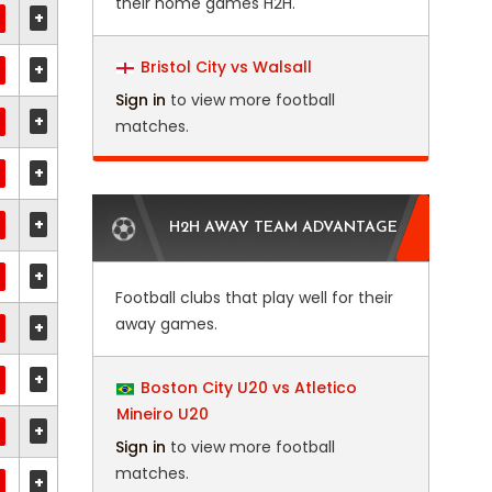
their home games H2H.
+
Bristol City vs Walsall
+
Sign in
to view more football
+
matches.
+
+
H2H AWAY TEAM ADVANTAGE
+
Football clubs that play well for their
away games.
+
+
Boston City U20 vs Atletico
Mineiro U20
+
Sign in
to view more football
matches.
+