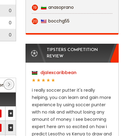
anasoprano
19
0
0
bocchg55
20
0
0
0
TIPSTERS COMPETITION
REVIEW
djalexcaribbean
onian Cup
(8)
Europa Conference League
(4)
i really soccer putter it's really
helping, you can learn and gain more
experience by using soccer punter
with no risk and without losing any
+
amount of money. I see becoming
expert here am so excited on how i
+
predict Lesotho vs Kenya to draw and