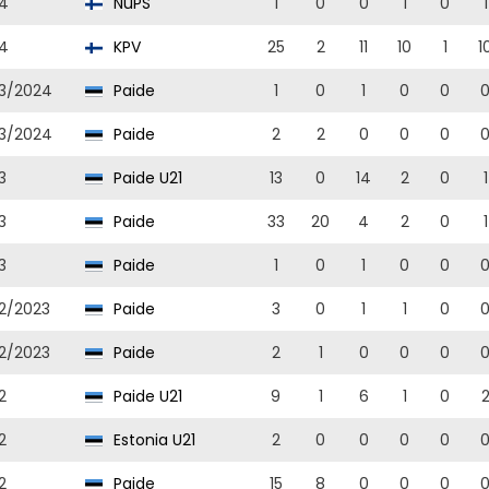
4
NuPS
1
0
0
1
0
1
4
KPV
25
2
11
10
1
1
3/2024
Paide
1
0
1
0
0
3/2024
Paide
2
2
0
0
0
3
Paide U21
13
0
14
2
0
1
3
Paide
33
20
4
2
0
1
3
Paide
1
0
1
0
0
2/2023
Paide
3
0
1
1
0
2/2023
Paide
2
1
0
0
0
2
Paide U21
9
1
6
1
0
2
Estonia U21
2
0
0
0
0
2
Paide
15
8
0
0
0