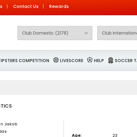
Us
Contact Us
Rewards
TIPSTERS COMPETITION
LIVESCORE
HELP
SOCCER T
STICS
en Jakob
idas
Age:
23