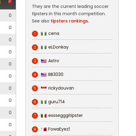
They are the current leading soccer
tipsters in this month competition.
0
0
See also
tipsters rankings.
0
cena
1
0
0
eLDonkay
2
0
0
Astro
3
0
0
BB3030
4
0
rickydouvan
0
0
5
0
0
guru714
6
0
0
esssegggitipster
7
0
FowaEyez1
8