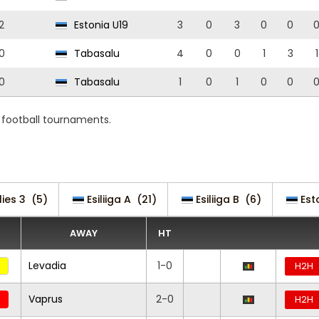
2
Estonia U19
3
0
3
0
0
0
Tabasalu
4
0
0
1
3
1
0
Tabasalu
1
0
1
0
0
d football tournaments.
lies 3
(5)
Esiliiga A
(21)
Esiliiga B
(6)
Est
AWAY
HT
Levadia
1-0
H2H
Vaprus
2-0
H2H