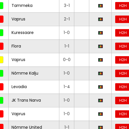
Tammeka
3-1
H2H
Vaprus
2-1
H2H
Kuressaare
1-0
H2H
Flora
1-1
H2H
Vaprus
0-0
H2H
Nõmme Kalju
1-0
H2H
Levadia
1-4
H2H
JK Trans Narva
1-0
H2H
Vaprus
1-0
H2H
Nõmme United
1-1
H2H