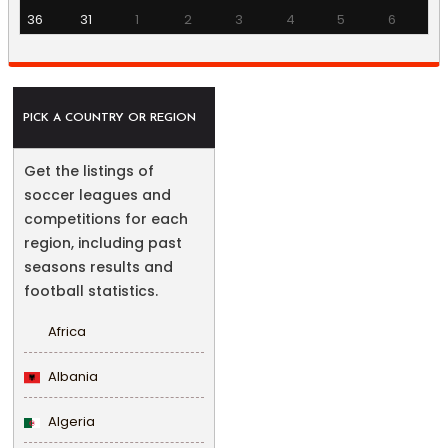
36
31
1
2
3
4
5
6
PICK A COUNTRY OR REGION
Get the listings of
soccer leagues and
competitions for each
region, including past
seasons results and
football statistics.
Africa
Albania
Algeria