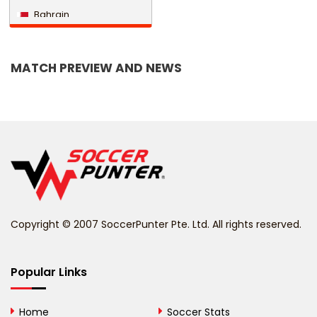
Bahrain
Bangladesh
MATCH PREVIEW AND NEWS
Barbados
Belarus
Belgium
Belize
Benin
Copyright © 2007 SoccerPunter Pte. Ltd. All rights reserved.
Bermuda
Bhutan
Popular Links
Bolivia
Home
Soccer Stats