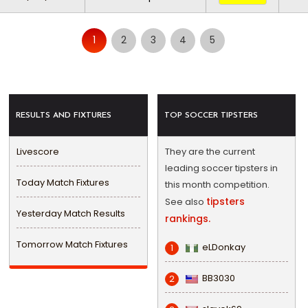
1
2
3
4
5
RESULTS AND FIXTURES
TOP SOCCER TIPSTERS
Livescore
They are the current
leading soccer tipsters in
Today Match Fixtures
this month competition.
tipsters
See also
Yesterday Match Results
rankings.
Tomorrow Match Fixtures
eLDonkay
1
BB3030
2