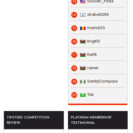
Soccer_Picks
13
draba6260
14
maria123
15
kirgit12
16
Kel16
17
rainel
18
SanityCompass
19
Tile
20
TIPSTERS COMPETITION
PLATINUM MEMBERSHIP
REVIEW
TESTIMONIAL