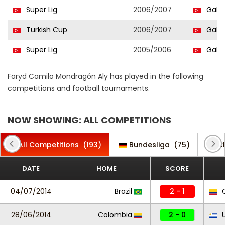
Super Lig
2006/2007
Galat
Turkish Cup
2006/2007
Galat
Super Lig
2005/2006
Galat
Faryd Camilo Mondragón Aly has played in the following
competitions and football tournaments.
NOW SHOWING: ALL COMPETITIONS
All Competitions
(193)
Bundesliga
(75)
C
DATE
HOME
SCORE
04/07/2014
Brazil
2 - 1
C
28/06/2014
Colombia
2 - 0
U