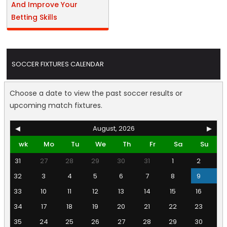
And Improve Your
Betting Skills
SOCCER FIXTURES CALENDAR
Choose a date to view the past soccer results or
upcoming match fixtures.
◀
August, 2026
▶
wk
Mo
Tu
We
Th
Fr
Sa
Su
31
27
28
29
30
31
1
2
32
3
4
5
6
7
8
9
33
10
11
12
13
14
15
16
34
17
18
19
20
21
22
23
35
24
25
26
27
28
29
30