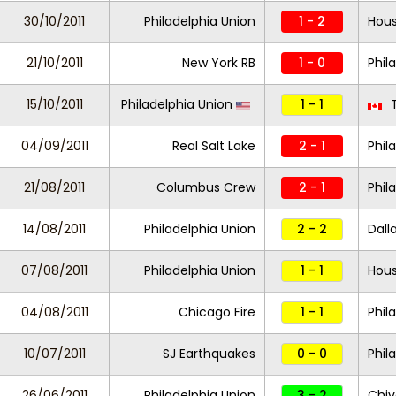
30/10/2011
Philadelphia Union
1 - 2
Hou
21/10/2011
New York RB
1 - 0
Phil
15/10/2011
Philadelphia Union
1 - 1
T
04/09/2011
Real Salt Lake
2 - 1
Phil
21/08/2011
Columbus Crew
2 - 1
Phil
14/08/2011
Philadelphia Union
2 - 2
Dall
07/08/2011
Philadelphia Union
1 - 1
Hou
04/08/2011
Chicago Fire
1 - 1
Phil
10/07/2011
SJ Earthquakes
0 - 0
Phil
26/06/2011
Philadelphia Union
3 - 2
Chiv