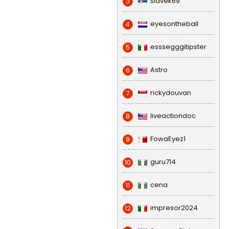
slavek69
3
eyesontheball
4
esssegggitipster
5
Astro
6
rickydouvan
7
liveactiondoc
8
FowaEyez1
9
guru714
10
cena
11
impresor2024
12