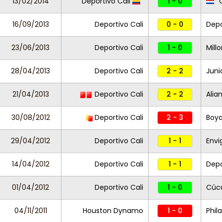
13/02/2014
Deportivo Cali
1 - 0
C
16/09/2013
Deportivo Cali
0 - 0
Depo
23/06/2013
Deportivo Cali
1 - 0
Mill
28/04/2013
Deportivo Cali
2 - 2
Juni
21/04/2013
Deportivo Cali
2 - 2
Alia
30/08/2012
Deportivo Cali
2 - 3
Boy
29/04/2012
Deportivo Cali
1 - 1
Envi
14/04/2012
Deportivo Cali
1 - 1
Depo
01/04/2012
Deportivo Cali
1 - 0
Cúc
04/11/2011
Houston Dynamo
1 - 0
Phil