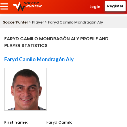
Register
Login
SoccerPunter
> Player > Faryd Camilo Mondragón Aly
FARYD CAMILO MONDRAGÓN ALY PROFILE AND
PLAYER STATISTICS
Faryd Camilo Mondragón Aly
First name:
Faryd Camilo