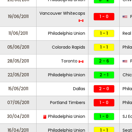
Vancouver Whitecaps
19/06/2011
1 - 0
P
11/06/2011
Philadelphia Union
1 - 1
Real
05/06/2011
Colorado Rapids
1 - 1
Phil
28/05/2011
Toronto
2 - 6
P
22/05/2011
Philadelphia Union
2 - 1
Chic
15/05/2011
Dallas
2 - 0
Phil
07/05/2011
Portland Timbers
1 - 0
Phil
30/04/2011
Philadelphia Union
1 - 0
SJ E
16/04/2011
Philadelphia Union
1 - 1
Seat