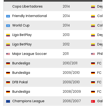
Copa Libertadores
2014
Depor
Friendly International
2014
Colo
World Cup
2014
Colo
Liga BetPlay
2013
Depor
Liga BetPlay
2012
Depor
Major League Soccer
2011
Phila
Bundesliga
2010/2011
FC Kö
Bundesliga
2009/2010
FC Kö
DFB Pokal
2009/2010
FC Kö
Bundesliga
2008/2009
FC Kö
Champions League
2006/2007
Galat