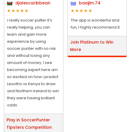
djalexcaribbean
basijim.74
i really soccer putter it's
The app is wonderful and
really helping, you can
fun, I highly recommend it.
learn and gain more
experience by using
Join Platinum to Win
soccer punter with no risk
More
and without losing any
amount of money. I see
becoming expert here am
so excited on how i predict
Lesotho vs Kenya to draw
and Northern Ireland to win
they were having brilliant
odds.
Play in SoccerPunter
Tipsters Competition