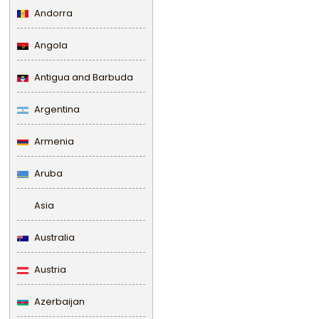
Andorra
Angola
Antigua and Barbuda
Argentina
Armenia
Aruba
Asia
Australia
Austria
Azerbaijan