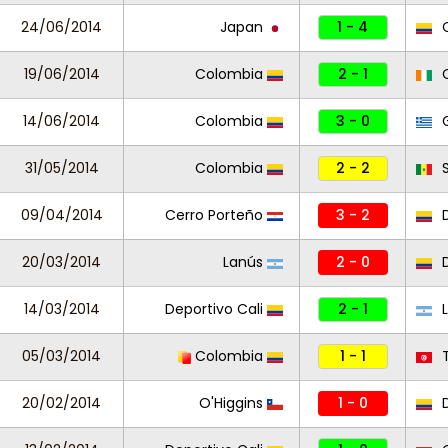
24/06/2014
Japan
1 - 4
C
19/06/2014
Colombia
2 - 1
C
14/06/2014
Colombia
3 - 0
G
31/05/2014
Colombia
2 - 2
S
09/04/2014
Cerro Porteño
3 - 2
D
20/03/2014
Lanús
2 - 0
D
14/03/2014
Deportivo Cali
2 - 1
L
05/03/2014
Colombia
1 - 1
T
20/02/2014
O'Higgins
1 - 0
D