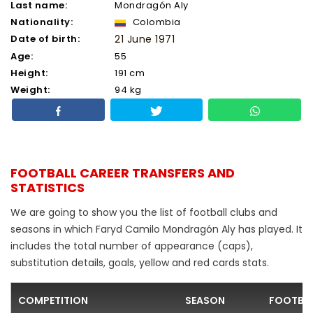
Last name:
Mondragón Aly
Nationality:
Colombia
Date of birth:
21 June 1971
Age:
55
Height:
191 cm
Weight:
94 kg
FOOTBALL CAREER TRANSFERS AND
STATISTICS
We are going to show you the list of football clubs and
seasons in which Faryd Camilo Mondragón Aly has played. It
includes the total number of appearance (caps),
substitution details, goals, yellow and red cards stats.
COMPETITION
SEASON
FOOTBAL