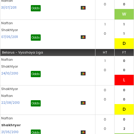
Naftan
0
0
31/07/2011
Odds
Naftan
1
1
Shakhtyor
0
1
07/05/2011
Odds
Belarus - Vysshaya Liga
HT
FT
Naftan
1
0
Shakhtyor
0
0
24/10/2010
Odds
Shakhtyor
0
0
Naftan
0
0
22/08/2010
Odds
Naftan
0
0
Shakhtyor
0
2
21/05/2010
Odds