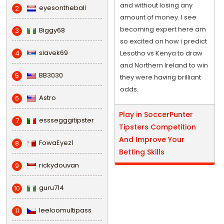
and without losing any
eyesontheball
2
amount of money. I see
becoming expert here am
Biggy68
3
so excited on how i predict
slavek69
4
Lesotho vs Kenya to draw
and Northern Ireland to win
BB3030
5
they were having brilliant
odds.
Astro
6
Play in SoccerPunter
esssegggitipster
7
Tipsters Competition
And Improve Your
FowaEyez1
8
Betting Skills
rickydouvan
9
guru714
10
leeloomultipass
11