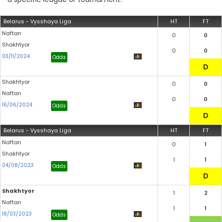
Belarus - Vysshaya Liga
HT
FT
Naftan
0
0
Shakhtyor
0
0
03/11/2024
Odds
Shakhtyor
0
0
Naftan
0
0
16/06/2024
Odds
Belarus - Vysshaya Liga
HT
FT
Naftan
0
1
Shakhtyor
1
1
04/08/2023
Odds
Shakhtyor
1
2
Naftan
1
1
18/03/2023
Odds