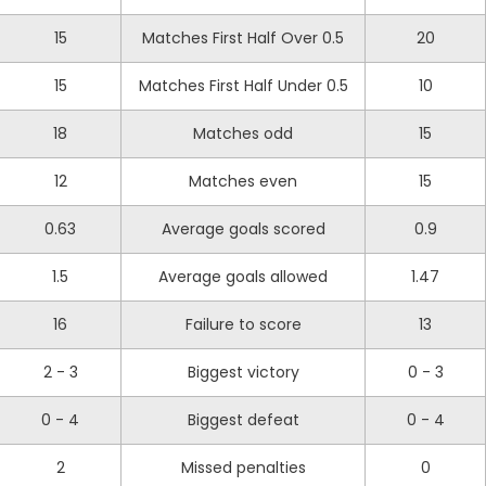
15
Matches First Half Over 0.5
20
15
Matches First Half Under 0.5
10
18
Matches odd
15
12
Matches even
15
0.63
Average goals scored
0.9
1.5
Average goals allowed
1.47
16
Failure to score
13
2 - 3
Biggest victory
0 - 3
0 - 4
Biggest defeat
0 - 4
2
Missed penalties
0