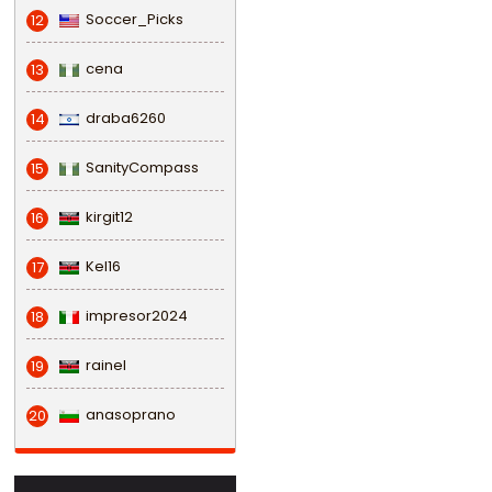
Soccer_Picks
12
cena
13
draba6260
14
SanityCompass
15
kirgit12
16
Kel16
17
impresor2024
18
rainel
19
anasoprano
20