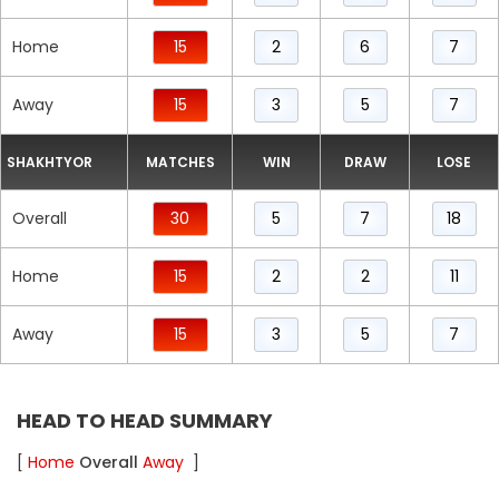
Home
15
2
6
7
Away
15
3
5
7
SHAKHTYOR
MATCHES
WIN
DRAW
LOSE
Overall
30
5
7
18
Home
15
2
2
11
Away
15
3
5
7
HEAD TO HEAD SUMMARY
[
Home
Overall
Away
]