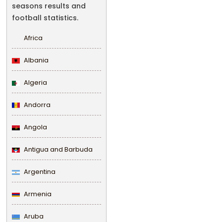
seasons results and
football statistics.
Africa
Albania
Algeria
Andorra
Angola
Antigua and Barbuda
Argentina
Armenia
Aruba