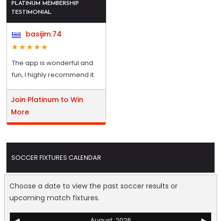
PLATINUM MEMBERSHIP
TESTIMONIAL
basijim.74
The app is wonderful and
fun, I highly recommend it.
Join Platinum to Win
More
SOCCER FIXTURES CALENDAR
Choose a date to view the past soccer results or
upcoming match fixtures.
◀
August, 2026
▶