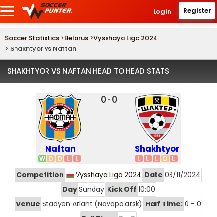
Register
Login
Soccer Statistics
>
Belarus
>
Vysshaya Liga 2024
> Shakhtyor vs Naftan
SHAKHTYOR VS NAFTAN HEAD TO HEAD STATS
0 - 0
Naftan
Shakhtyor
Competition
Vysshaya Liga 2024
Date
03/11/2024
Day
Sunday
Kick Off
10:00
Venue
Stadyen Atlant (Navapolatsk)
Half Time:
0 - 0