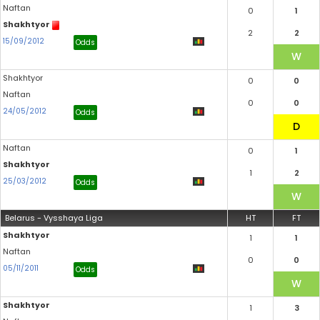
Naftan
0
1
Shakhtyor
2
2
15/09/2012
Odds
Shakhtyor
0
0
Naftan
0
0
24/05/2012
Odds
Naftan
0
1
Shakhtyor
1
2
25/03/2012
Odds
Belarus - Vysshaya Liga
HT
FT
Shakhtyor
1
1
Naftan
0
0
05/11/2011
Odds
Shakhtyor
1
3