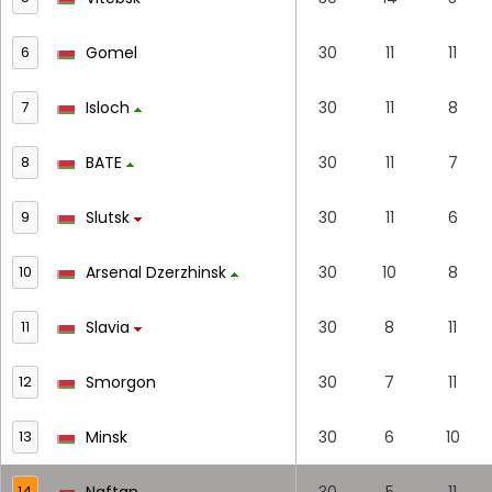
6
Gomel
30
11
11
7
Isloch
30
11
8
8
BATE
30
11
7
9
Slutsk
30
11
6
10
Arsenal Dzerzhinsk
30
10
8
11
Slavia
30
8
11
12
Smorgon
30
7
11
13
Minsk
30
6
10
14