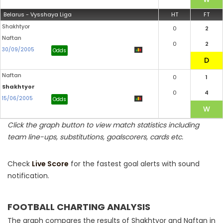
Belarus - Vysshaya Liga
HT
FT
Shakhtyor
0
2
Naftan
0
2
30/09/2005
Odds
Naftan
0
1
Shakhtyor
0
4
15/06/2005
Odds
Click the graph button to view match statistics including
team line-ups, substitutions, goalscorers, cards etc.
Check
Live Score
for the fastest goal alerts with sound
notification.
FOOTBALL CHARTING ANALYSIS
The graph compares the results of Shakhtyor and Naftan in