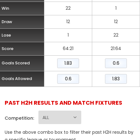
22
1
Win
12
12
Draw
1
22
Lose
64:21
21:64
Score
Goals Scored
1.83
0.6
Goals Allowed
0.6
1.83
PAST H2H RESULTS AND MATCH FIXTURES
Competition:
Use the above combo box to filter their past H2H results by
a specific league or tournament.