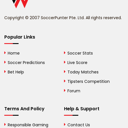
Benin
Copyright © 2007 SoccerPunter Pte. Ltd. All rights reserved.
Bermuda
Bhutan
Popular Links
Bolivia
Home
Soccer Stats
Bosnia and
Soccer Predictions
Live Score
Herzegovina
Bet Help
Today Matches
Botswana
Tipsters Competition
Forum
Brazil
British Virgin Islands
Terms And Policy
Help & Support
Brunei
Responsible Gaming
Contact Us