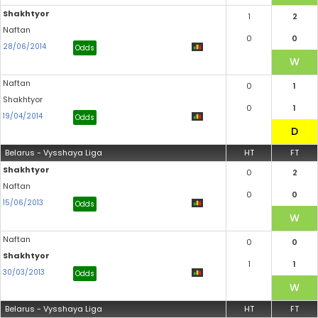
Shakhtyor
1
2
Naftan
0
0
28/06/2014
Odds
Naftan
0
1
Shakhtyor
0
1
19/04/2014
Odds
Belarus - Vysshaya Liga
HT
FT
Shakhtyor
0
2
Naftan
0
0
15/06/2013
Odds
Naftan
0
0
Shakhtyor
1
1
30/03/2013
Odds
Belarus - Vysshaya Liga
HT
FT