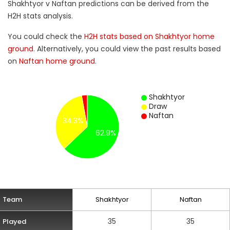
Shakhtyor v Naftan predictions can be derived from the
H2H stats analysis.
You could check the
H2H stats based on Shakhtyor home
ground
. Alternatively, you could view the past results based
on
Naftan home ground
.
Shakhtyor
Draw
Naftan
34.3%
62.9%
Team
Shakhtyor
Naftan
35
35
Played