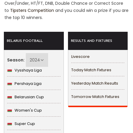
Over/Under, HT/FT, DNB, Double Chance or Correct Score
to
Tipsters Competition
and you could win a prize if you are
the top 10 winners.
BELARUS FOOTBALL
RESULTS AND FIXTURES
Livescore
Season:
Today Match Fixtures
Vysshaya Liga
Yesterday Match Results
Pershaya Liga
Tomorrow Match Fixtures
Belarusian Cup
Women's Cup
Super Cup