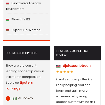
Belazovets Friendly
Tournament
Play-offs 1/2
Super Cup Women
TIPSTERS COMPETITION
TOP SOCCER TIPSTERS
REVIEW
They are the current
djalexcaribbean
leading soccer tipsters in
this month competition.
i really soccer putter it's
tipsters
See also
really helping, you can
rankings.
learn and gain more
experience by using
eLDonkay
1
soccer punter with no risk