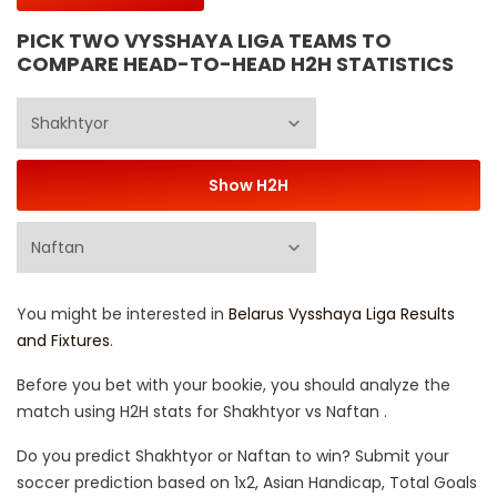
PICK TWO VYSSHAYA LIGA TEAMS TO
COMPARE HEAD-TO-HEAD H2H STATISTICS
You might be interested in
Belarus Vysshaya Liga Results
and Fixtures
.
Before you bet with your bookie, you should analyze the
match using H2H stats for Shakhtyor vs Naftan .
Do you predict Shakhtyor or Naftan to win? Submit your
soccer prediction based on 1x2, Asian Handicap, Total Goals