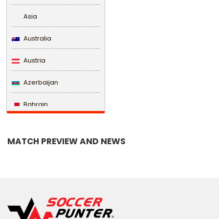
Asia
Australia
Austria
Azerbaijan
Bahrain
Bangladesh
MATCH PREVIEW AND NEWS
Barbados
Belarus
Belgium
Belize