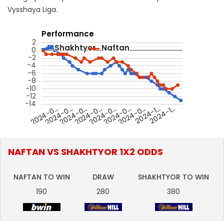
Vysshaya Liga.
Performance
2
Shakhtyor
Shakhtyor
Naftan
Naftan
0
-2
-4
-6
-8
-10
-12
-14
2024-0…
2024-0…
2024-1…
2024-0…
2024-0…
2024-1…
2024-0…
2024-0…
2024-0…
NAFTAN VS SHAKHTYOR 1X2 ODDS
NAFTAN TO WIN
DRAW
SHAKHTYOR TO WIN
190
280
380