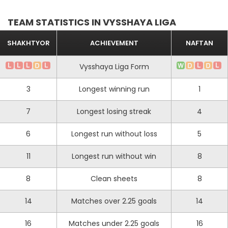
TEAM STATISTICS IN VYSSHAYA LIGA
SHAKHTYOR
ACHIEVEMENT
NAFTAN
Vysshaya Liga Form
3
Longest winning run
1
7
Longest losing streak
4
6
Longest run without loss
5
11
Longest run without win
8
8
Clean sheets
8
14
Matches over 2.25 goals
14
16
Matches under 2.25 goals
16