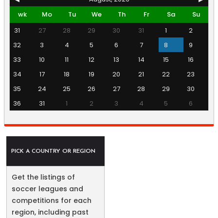
wk
Mo
Tu
We
Th
Fr
Sa
Su
31
27
28
29
30
31
1
2
32
3
4
5
6
7
8
9
33
10
11
12
13
14
15
16
34
17
18
19
20
21
22
23
35
24
25
26
27
28
29
30
36
31
1
2
3
4
5
6
PICK A COUNTRY OR REGION
Get the listings of
soccer leagues and
competitions for each
region, including past