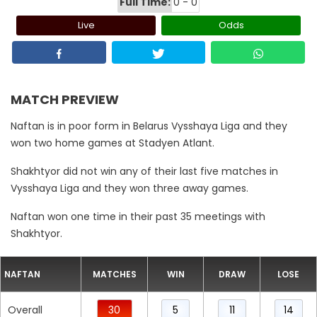
Full Time:
0 - 0
Live
Odds
MATCH PREVIEW
Naftan is in poor form in Belarus Vysshaya Liga and they
won two home games at Stadyen Atlant.
Shakhtyor did not win any of their last five matches in
Vysshaya Liga and they won three away games.
Naftan won one time in their past 35 meetings with
Shakhtyor.
NAFTAN
MATCHES
WIN
DRAW
LOSE
Overall
30
5
11
14