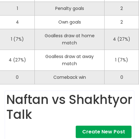
1
Penalty goals
2
4
Own goals
2
Goalless draw at home
1 (7%)
4 (27%)
match
Goalless draw at away
4 (27%)
1 (7%)
match
0
Comeback win
0
Naftan vs Shakhtyor
Talk
Create New Post