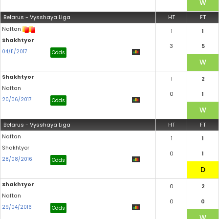
Belarus - Vysshaya Liga
HT
FT
Naftan
1
1
Shakhtyor
3
5
04/11/2017
Odds
Shakhtyor
1
2
Naftan
0
1
20/06/2017
Odds
Belarus - Vysshaya Liga
HT
FT
Naftan
1
1
Shakhtyor
0
1
28/08/2016
Odds
Shakhtyor
0
2
Naftan
0
0
29/04/2016
Odds