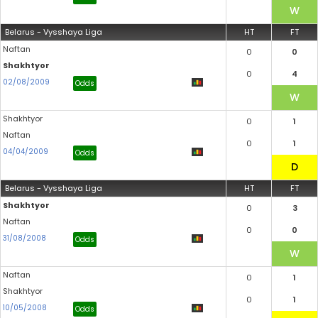
Belarus - Vysshaya Liga
HT
FT
Naftan
0
0
Shakhtyor
0
4
02/08/2009
Odds
Shakhtyor
0
1
Naftan
0
1
04/04/2009
Odds
Belarus - Vysshaya Liga
HT
FT
Shakhtyor
0
3
Naftan
0
0
31/08/2008
Odds
Naftan
0
1
Shakhtyor
0
1
10/05/2008
Odds