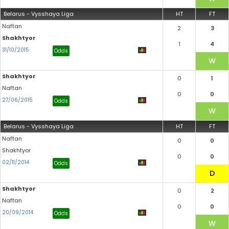
Belarus - Vysshaya Liga
HT
FT
Naftan
2
3
Shakhtyor
1
4
31/10/2015
Odds
Shakhtyor
0
1
Naftan
0
0
27/06/2015
Odds
Belarus - Vysshaya Liga
HT
FT
Naftan
0
0
Shakhtyor
0
0
02/11/2014
Odds
Shakhtyor
0
2
Naftan
0
0
20/09/2014
Odds