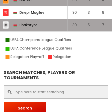
Naftan
30
5
11
15
Dnepr Mogilev
30
3
9
16
Shakhtyor
30
5
7
UEFA Champions League Qualifiers
UEFA Conference League Qualifiers
Relegation Play-off
Relegation
SEARCH MATCHES, PLAYERS OR
TOURNAMENTS
Search