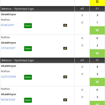
Belarus - Vysshaya Liga
HT
FT
Shakhtyor
0
3
Naftan
0
1
11/08/2007
Odds
Naftan
0
0
Shakhtyor
0
2
27/04/2007
Odds
Belarus - Vysshaya Liga
HT
FT
Shakhtyor
0
5
Naftan
0
2
22/07/2006
Odds
Naftan
0
0
Shakhtyor
0
2
18/04/2006
Odds