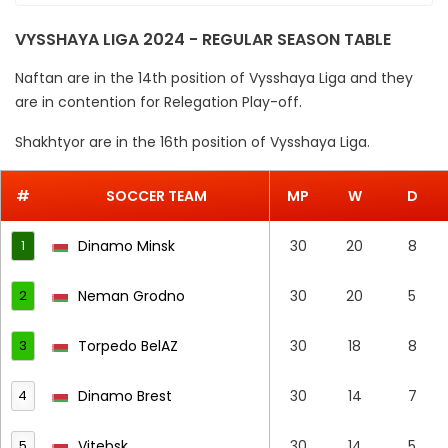
VYSSHAYA LIGA 2024 - REGULAR SEASON TABLE
Naftan are in the 14th position of Vysshaya Liga and they
are in contention for Relegation Play-off.
Shakhtyor are in the 16th position of Vysshaya Liga.
#
SOCCER TEAM
MP
W
D
1
Dinamo Minsk
30
20
8
2
Neman Grodno
30
20
5
3
Torpedo BelAZ
30
18
8
4
Dinamo Brest
30
14
7
5
Vitebsk
30
14
5