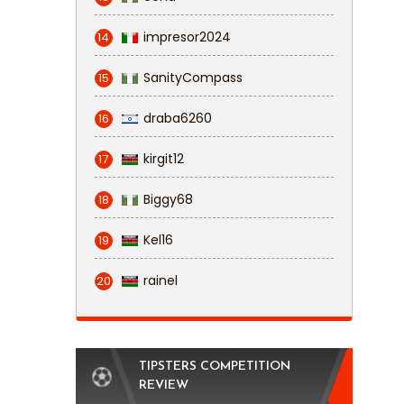
impresor2024
14
SanityCompass
15
draba6260
16
kirgit12
17
Biggy68
18
Kel16
19
rainel
20
TIPSTERS COMPETITION
REVIEW