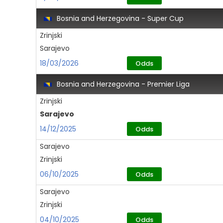
Bosnia and Herzegovina - Super Cup
Zrinjski
Sarajevo
18/03/2026
Odds
Bosnia and Herzegovina - Premier Liga
Zrinjski
Sarajevo
14/12/2025
Odds
Sarajevo
Zrinjski
06/10/2025
Odds
Sarajevo
Zrinjski
04/10/2025
Odds