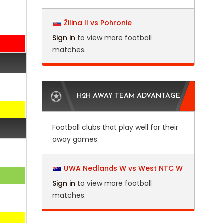
Žilina II vs Pohronie
Sign in
to view more football
matches.
H2H AWAY TEAM ADVANTAGE
Football clubs that play well for their
away games.
UWA Nedlands W vs West NTC W
Sign in
to view more football
matches.