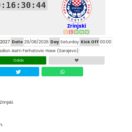
9:16:30:43
Zrinjski
/2027
Date
29/08/2026
Day
Saturday
Kick Off
00:00
tadion Asim Ferhatovic Hase (Sarajevo)
Odds
injski.
n.