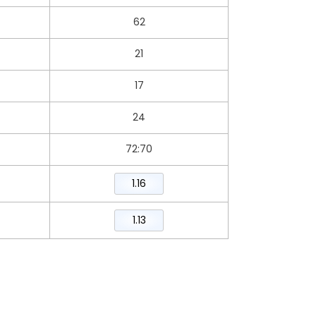
62
21
17
24
72:70
1.16
1.13