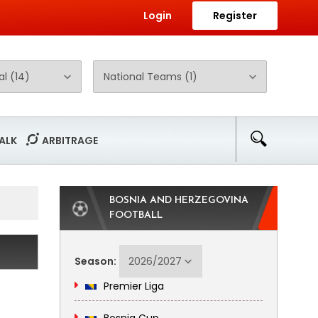
Login
Register
ALK
ARBITRAGE
BOSNIA AND HERZEGOVINA
FOOTBALL
Season:
Premier Liga