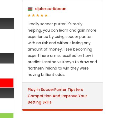
djalexcaribbean
i really soccer putter it's really
helping, you can learn and gain more
experience by using soccer punter
with no risk and without losing any
amount of money. I see becoming
expert here am so excited on how i
predict Lesotho vs Kenya to draw and
Northern Ireland to win they were
having brilliant odds.
Play in SoccerPunter Tipsters
Competition And Improve Your
Betting Skills