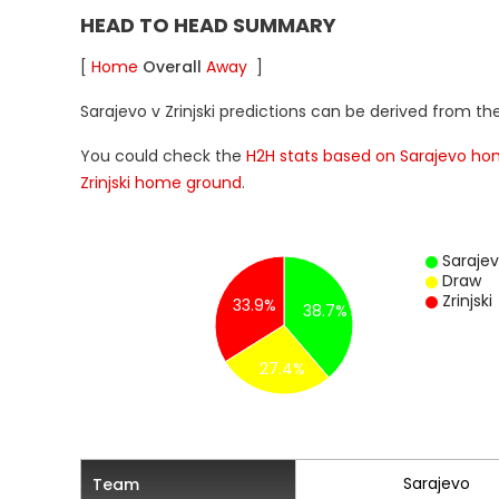
HEAD TO HEAD SUMMARY
[
Home
Overall
Away
]
Sarajevo v Zrinjski predictions can be derived from the
You could check the
H2H stats based on Sarajevo h
Zrinjski home ground
.
Saraje
Draw
Zrinjski
33.9%
38.7%
27.4%
Sarajevo
Team