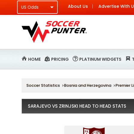
About Us
Advertise With 
HOME
PRICING
PLATINUM WIDGETS
Soccer Statistics
>
Bosnia and Herzegovina
>
Premier 
SARAJEVO VS ZRINJSKI HEAD TO HEAD STATS