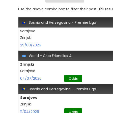
Use the above combo box to filter their past H2H resu
Bosnia and Herzegovina - Premier Liga
Sarajevo
Zrinjski
29/08/2026
World - Club Friendlies 4
Zrinjski
Sarajevo
04/07/2026
Odds
Bosnia and Herzegovina - Premier Liga
Sarajevo
Zrinjski
11/04/2026
Odds