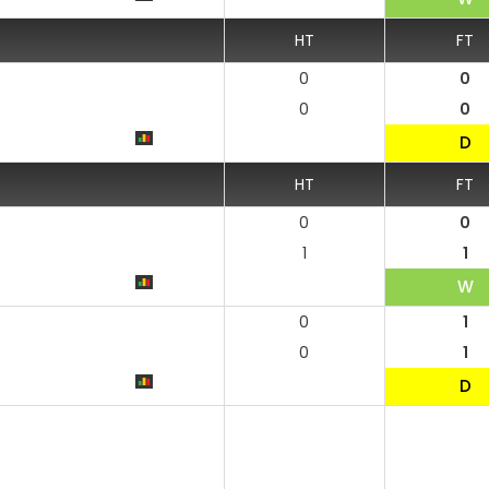
HT
FT
0
0
0
0
HT
FT
0
0
1
1
0
1
0
1