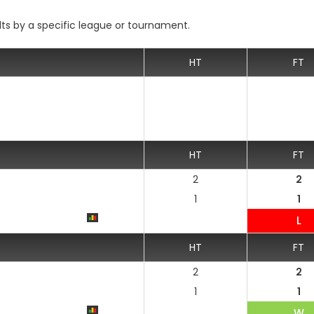
lts by a specific league or tournament.
HT
FT
HT
FT
2
2
1
1
HT
FT
2
2
1
1