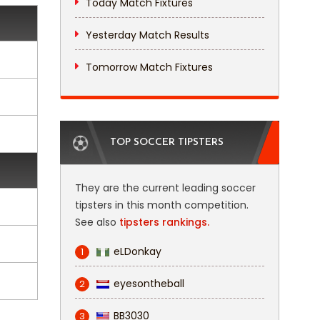
Today Match Fixtures
Yesterday Match Results
Tomorrow Match Fixtures
TOP SOCCER TIPSTERS
They are the current leading soccer
tipsters in this month competition.
See also
tipsters rankings.
eLDonkay
1
eyesontheball
2
BB3030
3