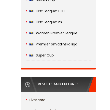
Bosnia Cup
First League: FBiH
First League: RS
Women Premier League
Premijer omladinska liga
Super Cup
RESULTS AND FIXTURES
Livescore