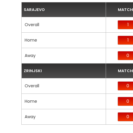
SARAJEVO
MATCH
Overall
1
Home
1
Away
0
ZRINJSKI
MATCH
Overall
0
Home
0
Away
0