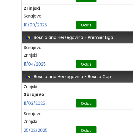
Zrinjski
Sarajevo
10/09/2025
Odds
Bosnia and Herzegovina - Premier Liga
Sarajevo
Zrinjski
11/04/2025
Odds
Bosnia and Herzegovina - Bosnia Cup
Zrinjski
Sarajevo
11/03/2025
Odds
Sarajevo
Zrinjski
25/02/2025
Odds