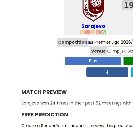
1
Sarajevo
Competition
Premier Liga 2026
Venue
Olimpijski S
Play
MATCH PREVIEW
Sarajevo won 24 times in their past 62 meetings with Zr
FREE PREDICTION
Create a SoccerPunter account to view this predictio