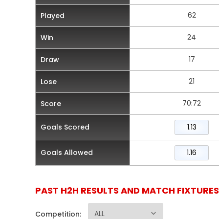
62
Played
24
Win
17
Draw
21
Lose
70:72
Score
Goals Scored
1.13
Goals Allowed
1.16
PAST H2H RESULTS AND MATCH FIXTURES
Competition: