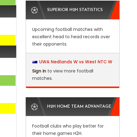
SUPERIOR H2H STATISTICS
Upcoming football matches with
excellent head to head records over
their opponents.
UWA Nedlands W vs West NTC W
Sign in
to view more football
matches.
H2H HOME TEAM ADVANTAGE
Football clubs who play better for
their home games H2H.