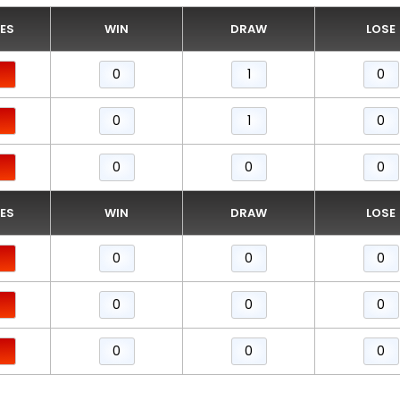
ES
WIN
DRAW
LOSE
0
1
0
0
1
0
0
0
0
ES
WIN
DRAW
LOSE
0
0
0
0
0
0
0
0
0