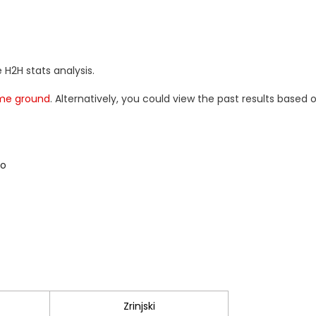
 H2H stats analysis.
ome ground
. Alternatively, you could view the past results based 
vo
Zrinjski