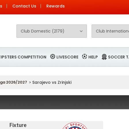
Us
Contact Us
Rewards
TIPSTERS COMPETITION
LIVESCORE
HELP
SOCCER T
Liga 2026/2027
> Sarajevo vs Zrinjski
Fixture