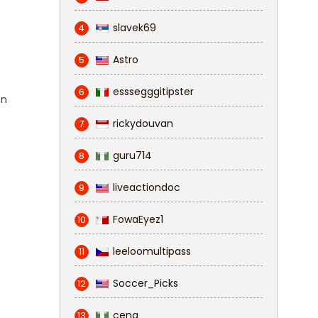
slavek69
4
Astro
5
esssegggitipster
6
on
rickydouvan
7
guru714
8
liveactiondoc
9
FowaEyez1
10
leeloomultipass
11
Soccer_Picks
12
cena
13