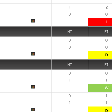
1
2
0
0
HT
FT
0
0
0
0
HT
FT
0
0
1
1
0
1
1
1