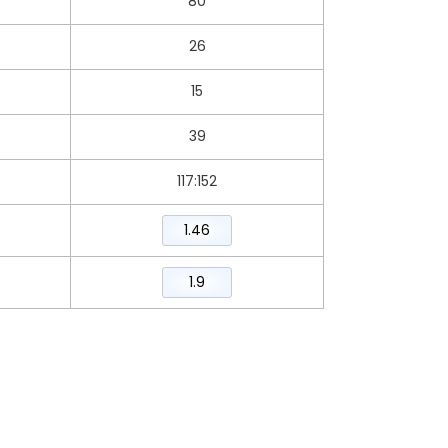
80
26
15
39
117:152
1.46
1.9