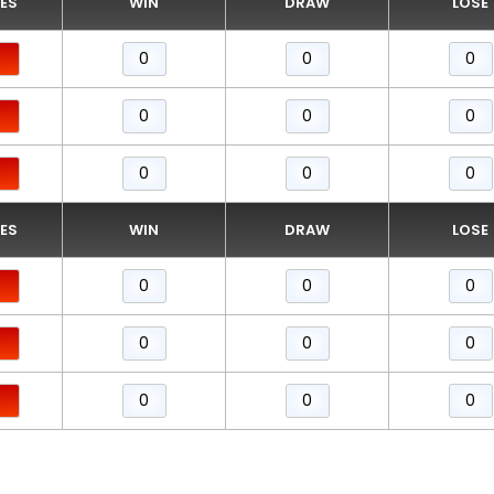
ES
WIN
DRAW
LOSE
0
0
0
0
0
0
0
0
0
ES
WIN
DRAW
LOSE
0
0
0
0
0
0
0
0
0