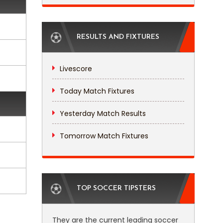
RESULTS AND FIXTURES
Livescore
Today Match Fixtures
Yesterday Match Results
Tomorrow Match Fixtures
TOP SOCCER TIPSTERS
They are the current leading soccer