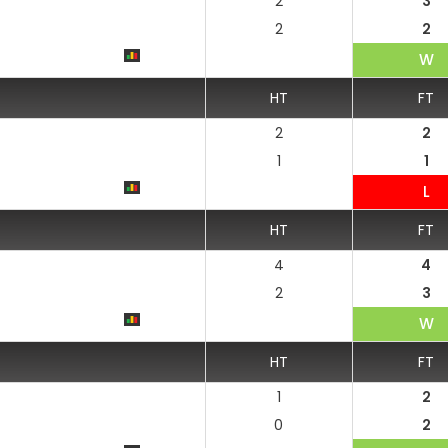
2
3
2
2
HT
FT
2
2
1
1
HT
FT
4
4
2
3
HT
FT
1
2
0
2