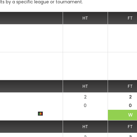
lts by a specific league or tournament.
HT
FT
HT
FT
2
2
0
0
HT
FT