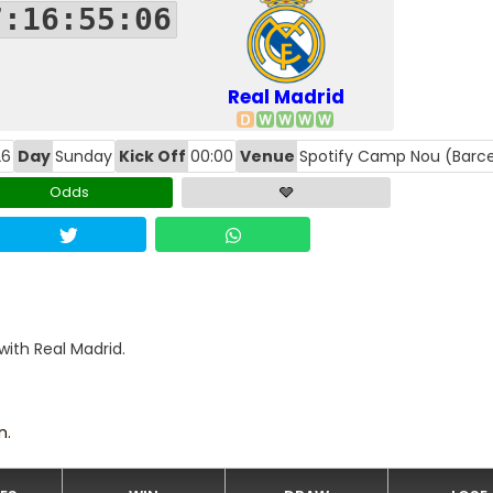
7:16:55:05
Real Madrid
26
Day
Sunday
Kick Off
00:00
Venue
Spotify Camp Nou (Barc
Odds
with Real Madrid.
n.