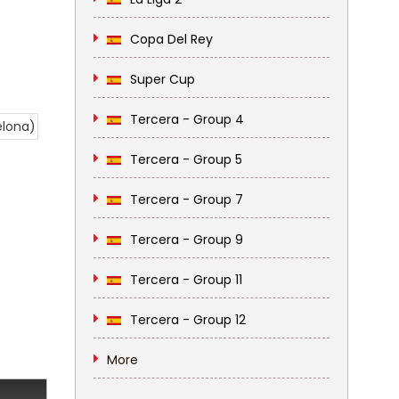
Copa Del Rey
Super Cup
Tercera - Group 4
elona)
Tercera - Group 5
Tercera - Group 7
Tercera - Group 9
Tercera - Group 11
Tercera - Group 12
More