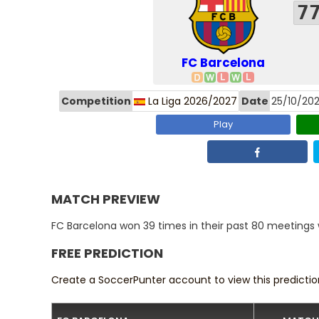
7
FC Barcelona
Competition
La Liga 2026/2027
Date
25/10/20
Play
MATCH PREVIEW
FC Barcelona won 39 times in their past 80 meetings 
FREE PREDICTION
Create a SoccerPunter account to view this predictio