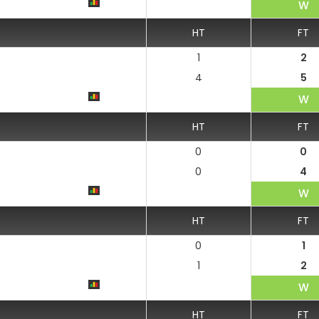
HT
FT
1
2
4
5
HT
FT
0
0
0
4
HT
FT
0
1
1
2
HT
FT