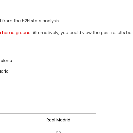
 from the H2H stats analysis.
na home ground
. Alternatively, you could view the past results b
celona
drid
Real Madrid