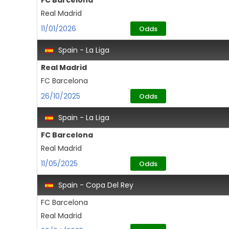
FC Barcelona
Real Madrid
11/01/2026
Odds
Spain - La Liga
Real Madrid
FC Barcelona
26/10/2025
Odds
Spain - La Liga
FC Barcelona
Real Madrid
11/05/2025
Odds
Spain - Copa Del Rey
FC Barcelona
Real Madrid