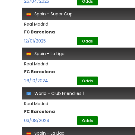
26/04/2025
Odds
Spain - Super Cup
Real Madrid
FC Barcelona
12/01/2025
Odds
Spain - La Liga
Real Madrid
FC Barcelona
26/10/2024
Odds
World - Club Friendlies 1
Real Madrid
FC Barcelona
03/08/2024
Odds
Spain - La Liga