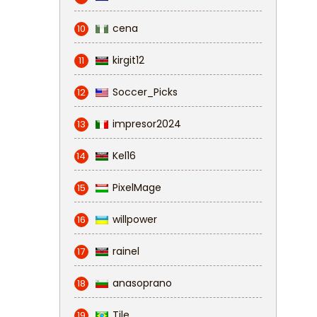
cena
10
kirgit12
11
Soccer_Picks
12
impresor2024
13
Kel16
14
PixelMage
15
willpower
16
rainel
17
anasoprano
18
Tile
19