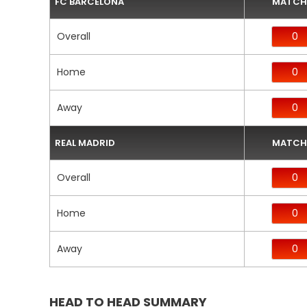
FC BARCELONA
MATCH
Overall
0
Home
0
Away
0
REAL MADRID
MATCH
Overall
0
Home
0
Away
0
HEAD TO HEAD SUMMARY