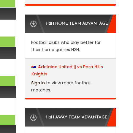
H2H HOME TEAM ADVANTAGE
Football clubs who play better for
their home games H2H.
Adelaide United || vs Para Hills
Knights
Sign in
to view more football
matches.
H2H AWAY TEAM ADVANTAGE