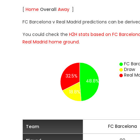
[
Home
Overall
Away
]
FC Barcelona v Real Madrid predictions can be derived
You could check the
H2H stats based on FC Barcelo
Real Madrid home ground
.
FC Bar
Draw
Real Ma
32.5%
48.8%
18.8%
FC Barcelona
Team