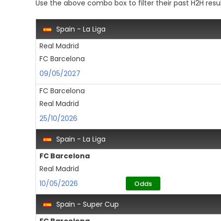
Use the above combo box to filter their past H2H resu
Spain - La Liga
Real Madrid
FC Barcelona
09/05/2027
FC Barcelona
Real Madrid
25/10/2026
Spain - La Liga
FC Barcelona
Real Madrid
10/05/2026
Odds
Spain - Super Cup