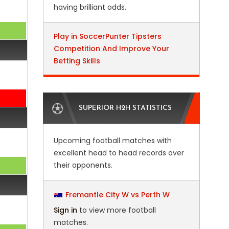
having brilliant odds.
Play in SoccerPunter Tipsters
Competition And Improve Your
Betting Skills
SUPERIOR H2H STATISTICS
Upcoming football matches with
excellent head to head records over
their opponents.
Fremantle City W vs Perth W
Sign in
to view more football
matches.