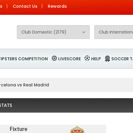
Us
Contact Us
Rewards
TIPSTERS COMPETITION
LIVESCORE
HELP
SOCCER T
rcelona vs Real Madrid
STATS
Fixture