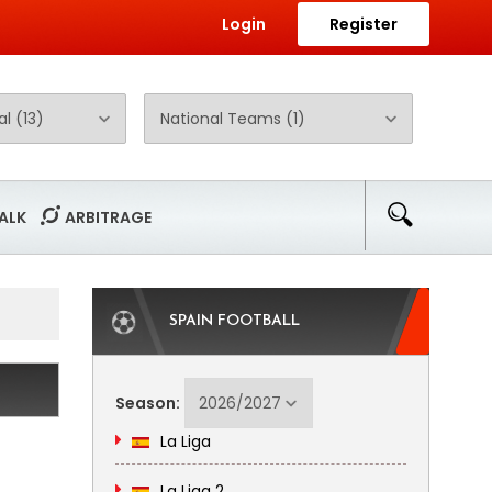
Login
Register
ALK
ARBITRAGE
SPAIN FOOTBALL
Season:
La Liga
La Liga 2