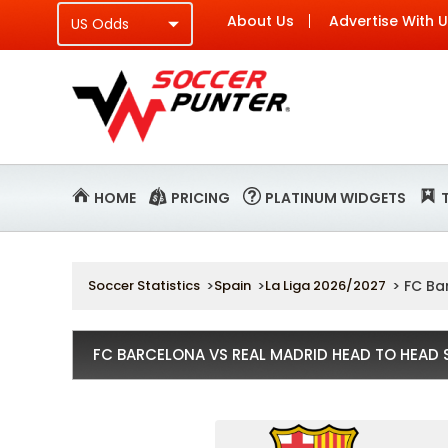
About Us
Advertise With 
HOME
PRICING
PLATINUM WIDGETS
Soccer Statistics
>
Spain
>
La Liga 2026/2027
> FC Ba
FC BARCELONA VS REAL MADRID HEAD TO HEAD 