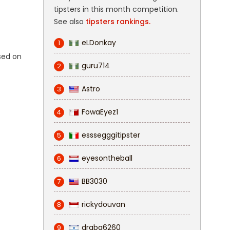
tipsters in this month competition.
See also
tipsters rankings.
eLDonkay
1
ased on
guru714
2
Astro
3
FowaEyez1
4
esssegggitipster
5
eyesontheball
6
BB3030
7
rickydouvan
8
draba6260
9