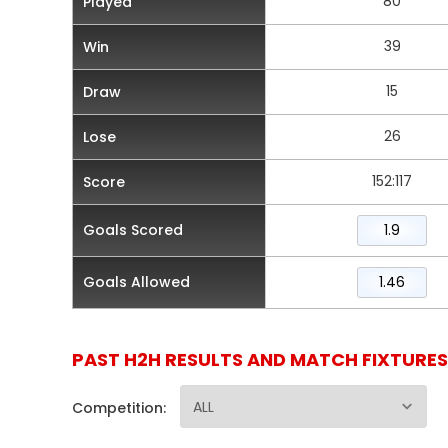
80
Played
39
Win
15
Draw
26
Lose
152:117
Score
Goals Scored
1.9
Goals Allowed
1.46
PAST H2H RESULTS AND MATCH FIXTURES
Competition: