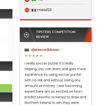
maria123
20
TIPSTERS COMPETITION
REVIEW
djalexcaribbean
i really soccer putter it's really
helping, you can learn and gain more
experience by using soccer punter
with no risk and without losing any
amount of money. I see becoming
expert here am so excited on how i
predict Lesotho vs Kenya to draw and
Northern Ireland to win they were